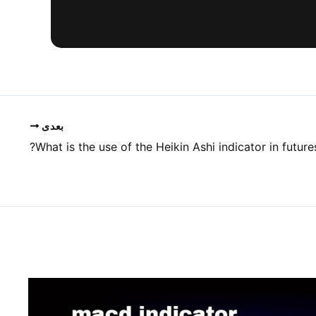
بعدی
What is the use of the Heikin Ashi indicator in futures