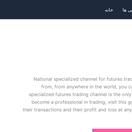
خانه
صرا
National specialized channel for futures tra
from, from anywhere in the world, you c
specialized futures trading channel is the only
become a professional in trading, visit this
their transactions and their profit and loss at any