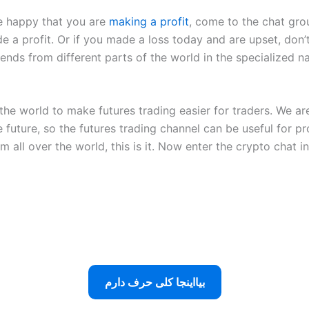
re happy that you are
making a profit
, come to the chat gro
 a profit. Or if you made a loss today and are upset, don’
friends from different parts of the world in the specialized 
he world to make futures trading easier for traders. We are
 future, so the futures trading channel can be useful for pr
 all over the world, this is it. Now enter the crypto chat 
بیااینجا کلی حرف دارم