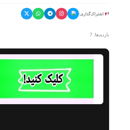
اشتراک‌گذاری:
بازدیدها: 7