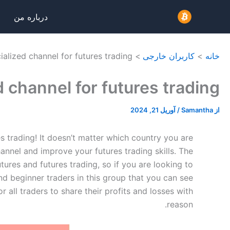
پر
درباره من
ب
محتو
ialized channel for futures trading.
کاربران خارجی
خانه
 channel for futures trading.
آوریل 21, 2024
/
Samantha
از
es trading! It doesn’t matter which country you are
nnel and improve your futures trading skills. The
utures and futures trading, so if you are looking to
nd beginner traders in this group that you can see
r all traders to share their profits and losses with
reason.