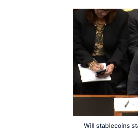
Will stablecoins 