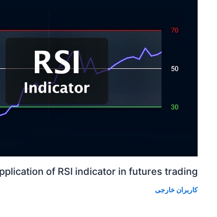
pplication of RSI indicator in futures trading
کاربران خارجی