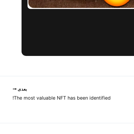
بعدی
The most valuable NFT has been identified!