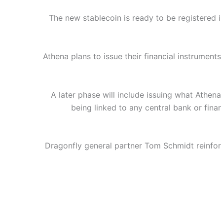
The new stablecoin is ready to be registered 
Athena plans to issue their financial instrument
A later phase will include issuing what Athena
being linked to any central bank or fina
Dragonfly general partner Tom Schmidt reinforc