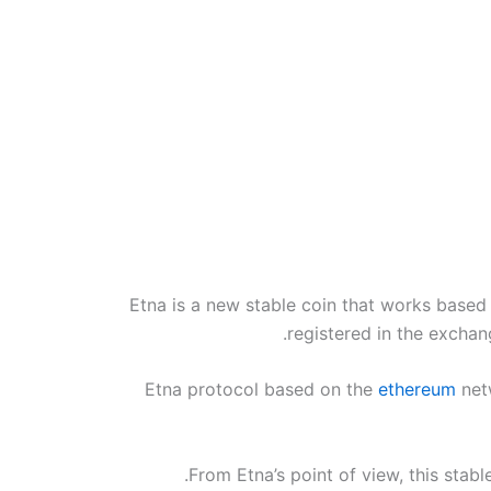
Etna is a new stable coin that works based 
registered in the exchang
Etna protocol based on the
ethereum
netw
From Etna’s point of view, this stabl