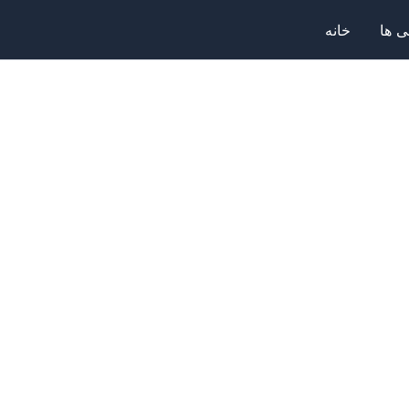
خانه
صرا