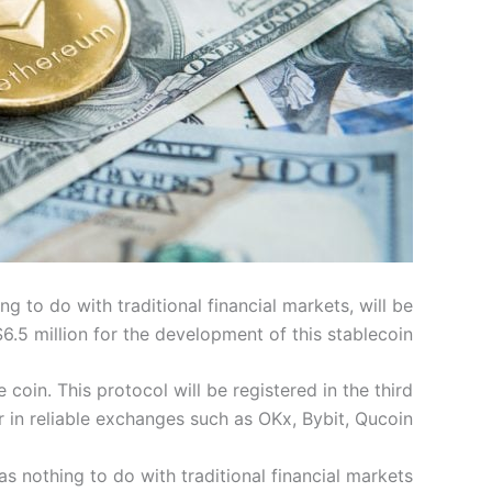
 to do with traditional financial markets, will be
$6.5 million for the development of this stablecoin.
 coin. This protocol will be registered in the third
r in reliable exchanges such as OKx, Bybit, Qucoin.
s nothing to do with traditional financial markets.