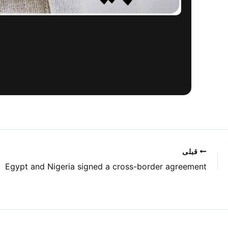
قبلی
Egypt and Nigeria signed a cross-border agreement