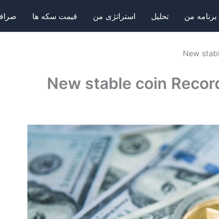
فی ها
قیمت سکه ها
استراتژی من
تحلیل
برنامه من
New stabl
New stable coin Recor