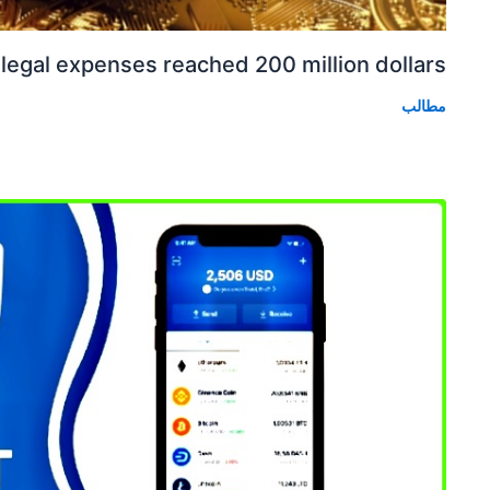
 legal expenses reached 200 million dollars.
مطالب