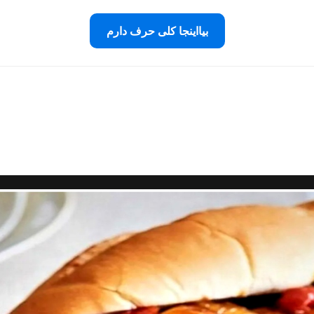
بیااینجا کلی حرف دارم