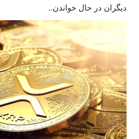
دیگران در حال خواندن..