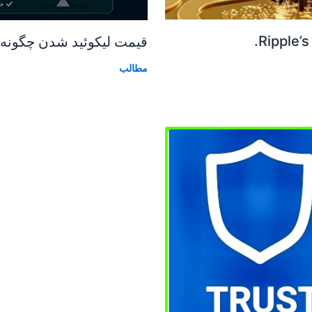
Ripple’s
دن چگونه محاسبه میشود؟
مطالب