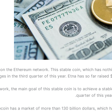
on the Ethereum network. This stable coin, which has nothing
es in the third quarter of this year. Etna has so far raised 
ork, the main goal of this stable coin is to achieve a stable
quarter of this yea
ecoin has a market of more than 130 billion dollars, which ha