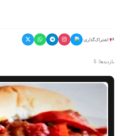
اشتراک‌گذاری:
بازدیدها: 5