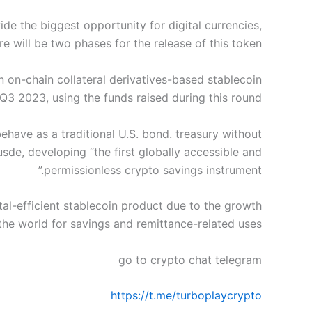
de the biggest opportunity for digital currencies,
ere will be two phases for the release of this token.
an on-chain collateral derivatives-based stablecoin
Q3 2023, using the funds raised during this round.
behave as a traditional U.S. bond. treasury without
usde, developing “the first globally accessible and
permissionless crypto savings instrument.”
tal-efficient stablecoin product due to the growth
the world for savings and remittance-related uses.
go to crypto chat telegram
https://t.me/turboplaycrypto