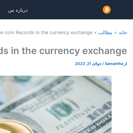
پر
درباره من
ب
محتو
e coin Records in the currency exchange
مطالب
خانه
ds in the currency exchange
جولای 21, 2023
/
Samantha
از