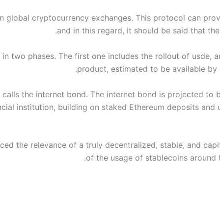
in global cryptocurrency exchanges. This protocol can provi
and in this regard, it should be said that th
s in two phases. The first one includes the rollout of usde, 
product, estimated to be available by 
 calls the internet bond. The internet bond is projected to 
ncial institution, building on staked Ethereum deposits and 
ed the relevance of a truly decentralized, stable, and capi
of the usage of stablecoins around 