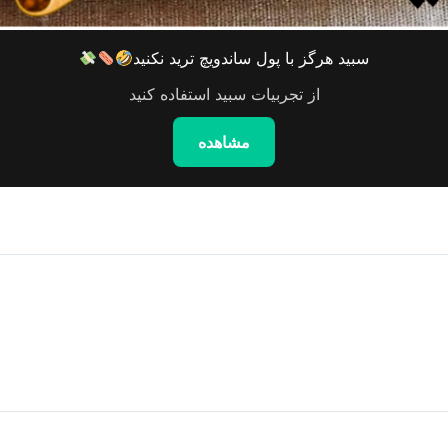
سبید هرگز با پول ساندویچ ترید نکنید
از تجربیات سبید استفاده کنید
مشاهده