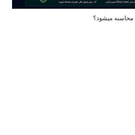
قیمت لیکوئید ش