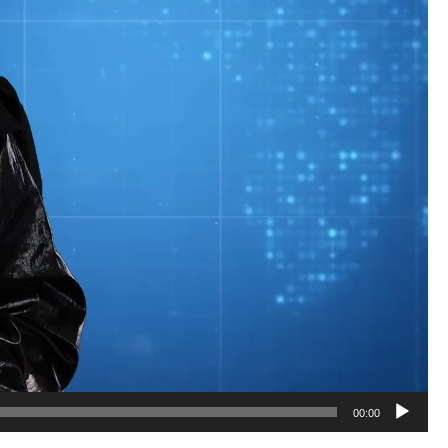
01:21