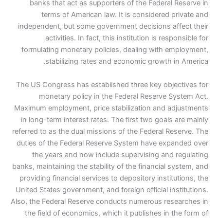
banks that act as supporters of the Federal Reserve in
terms of American law. It is considered private and
independent, but some government decisions affect their
activities. In fact, this institution is responsible for
formulating monetary policies, dealing with employment,
stabilizing rates and economic growth in America.
The US Congress has established three key objectives for
monetary policy in the Federal Reserve System Act.
Maximum employment, price stabilization and adjustments
in long-term interest rates. The first two goals are mainly
referred to as the dual missions of the Federal Reserve. The
duties of the Federal Reserve System have expanded over
the years and now include supervising and regulating
banks, maintaining the stability of the financial system, and
providing financial services to depository institutions, the
United States government, and foreign official institutions.
Also, the Federal Reserve conducts numerous researches in
the field of economics, which it publishes in the form of