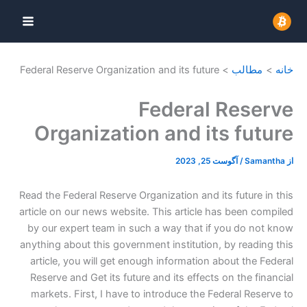
پر
ب
محتو
Federal Reserve Organization and its future
مطالب
خانه
Federal Reserve
Organization and its future
آگوست 25, 2023
/
Samantha
از
Read the Federal Reserve Organization and its future in this
article on our news website. This article has been compiled
by our expert team in such a way that if you do not know
anything about this government institution, by reading this
article, you will get enough information about the Federal
Reserve and Get its future and its effects on the financial
markets. First, I have to introduce the Federal Reserve to