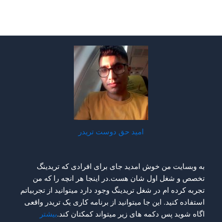
امید حق دوست تریدر
به وبسایت من خوش امدید جای برای افرادی که تریدینگ
تخصص و شغل اول شان هست.در اینجا هر انچه را که من
تجربه کرده ام در شغل تریدینگ وجود دارد میتوانید از تجربیاتم
استفاده کنید. این جا میتوانید از برنامه کاری یک تریدر واقعی
بیشتر
اگاه شوید پس دکمه های زیر میتواند کمکتان کند.