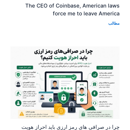
The CEO of Coinbase, American laws
force me to leave America
مطالب
چرا در صرافی های رمز ارزی باید احراز هویت