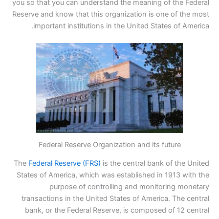
you so that you can understand the meaning of the Federal
Reserve and know that this organization is one of the most
important institutions in the United States of America.
Federal Reserve Organization and its future
The
Federal Reserve (FRS)
is the central bank of the United
States of America, which was established in 1913 with the
purpose of controlling and monitoring monetary
transactions in the United States of America. The central
bank, or the Federal Reserve, is composed of 12 central