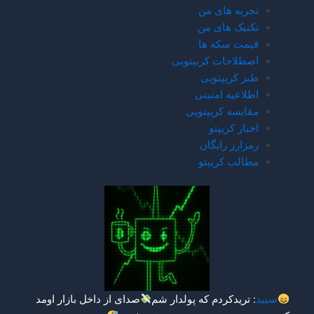
صدای از داخل بازار اومد