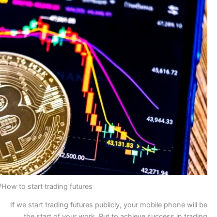
How to start trading futures?
If we start trading futures 
the start of your work.