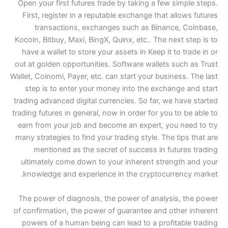
Open your first futures t
First, register in a rep
transactions, excha
Kocoin, Bitbuy, Maxi, BingX
have a wallet to store yo
out at golden opportunitie
Wallet, Coinomi, Payer, etc.
step is to enter your 
trading advanced digital c
trading futures in general,
earn from your job and b
many strategies to find yo
mentioned as the sec
ultimately come down to
knowledge and experien
The power of diagnosis, 
of confirmation, the powe
powers of a human being