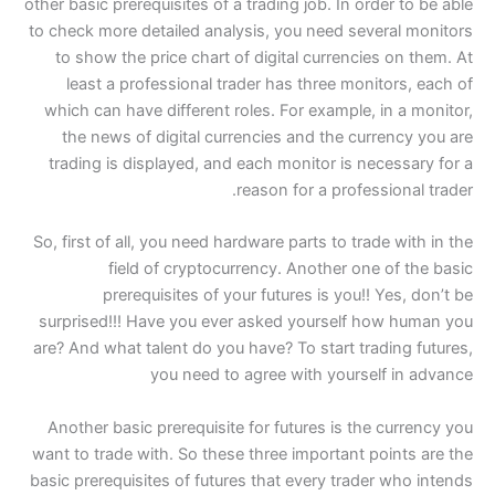
other basic prerequisites of
to check more detailed an
to show the price chart
least a professional 
which can have different
the news of digital cu
trading is displayed, an
So, first of all, you need 
field of cryptoc
prerequisites of 
surprised!!! Have you e
are? And what talent do yo
you need t
Another basic prerequisi
want to trade with. So the
basic prerequisites of fut