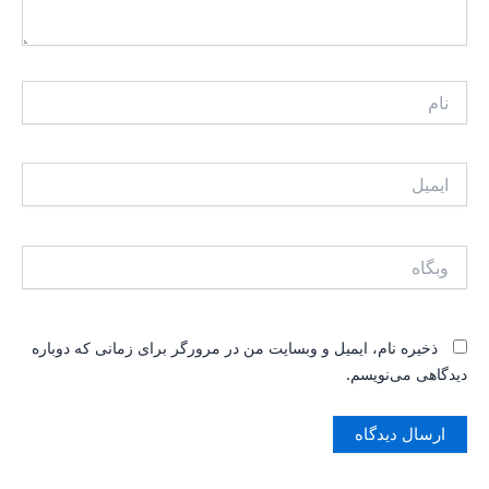
ذخیره نام، ایمیل و وبسایت من