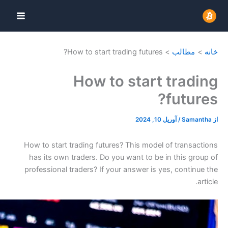
How to star
How 
How to start trading fu
has its own traders. D
professional traders? I