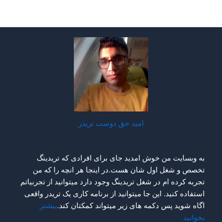
امید ح
به وبسایت من خوش ام
تخصص و شغل اول شان 
تجربه کرده ام در شغل تریدی
استفاده کنید. این جا میتو
بیشتر
اگاه شوید پس 