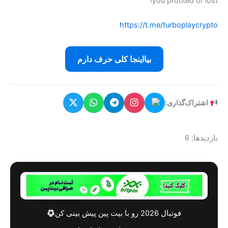
بیااینج