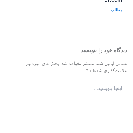
بخش‌های موردنیاز