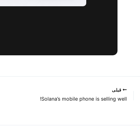
قبلی
Solana’s mobile phone is selling well!