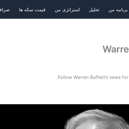
فی ها
قیمت سکه ها
استراتژی من
تحلیل
برنامه من
Warre
Follow Warren Buffett’s news for