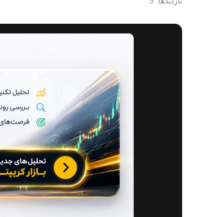
بازدیدها: 5