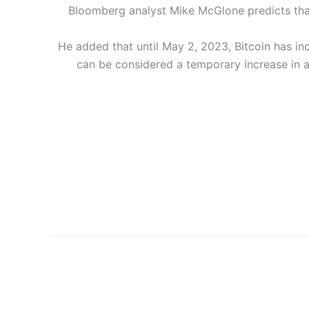
Bloomberg analyst Mike McGlone predicts that th
He added that until May 2, 2023, Bitcoin has i
can be considered a temporary increase in a b