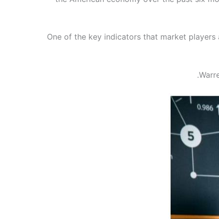
One of the key indicators that market players
Warre