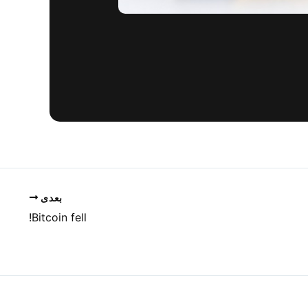
بعدی
Bitcoin fell!