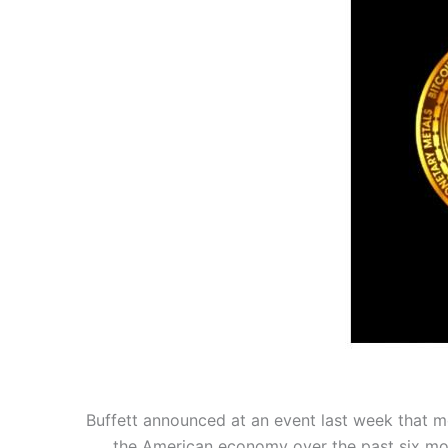
Buffett announced at an event last week that mos
the American economy over the past six mont