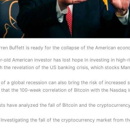
ren Buffett is ready for the collapse of the American eco
r-old American investor has lost hope in investing in high-ri
with the revelation of the US banking crisis, which stocks M
 of a global recession can also bring the risk of increased se
that the 100-week correlation of Bitcoin with the Nasdaq i
ts have analyzed the fall of Bitcoin and the cryptocurrenc
Investigating the fall of the cryptocurrency market from t