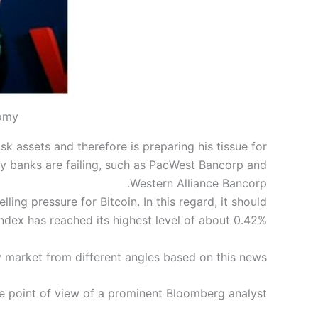
nomy
sk assets and therefore is preparing his tissue for
any banks are failing, such as PacWest Bancorp and
Western Alliance Bancorp.
lling pressure for Bitcoin. In this regard, it should
ndex has reached its highest level of about 0.42%.
y market from different angles based on this news.
he point of view of a prominent Bloomberg analyst