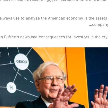
 always use to analyze the American economy is the assets
company 
n Buffett’s news had consequences for investors in the cry