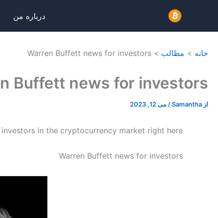
پر
درباره من
ب
محتو
Warren Buffett news for investors
مطالب
خانه
n Buffett news for investors
می 12, 2023
/
Samantha
از
 investors in the cryptocurrency market right here.
Warren Buffett news for investors