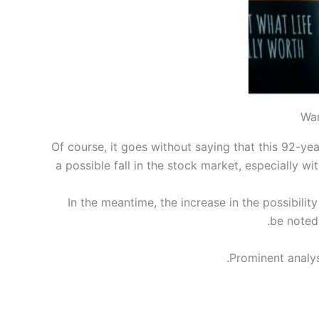
War
Of course, it goes without saying that this 92-yea
a possible fall in the stock market, especially 
In the meantime, the increase in the possibility
be noted 
Prominent analys