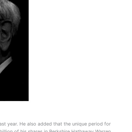
last year. He also added that the unique period for
illion of his shares in Berkshire Hathaway Warren