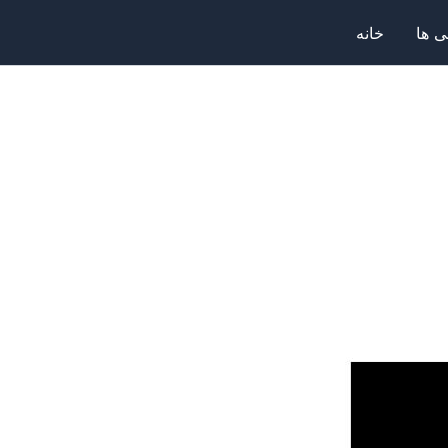
خانه
صرا