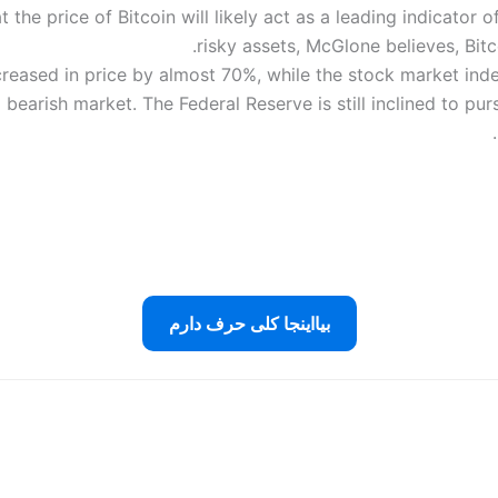
e price of Bitcoin will likely act as a leading indicator of
risky assets, McGlone believes, Bitc
ncreased in price by almost 70%, while the stock market i
earish market. The Federal Reserve is still inclined to pursu
بیااینجا کلی حرف دارم