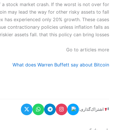
 a stock market crash. If the worst is not over for
oin may lead the way for other risky assets to fall.
ndex has experienced only 20% growth. These cases
e contractionary policies unless inflation falls as
riskier assets fall. that this policy can bring losses.
Go to articles more
What does Warren Buffett say about Bitcoin
اشتراک‌گذاری: