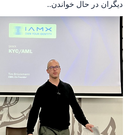
دیگران در حال خواندن..