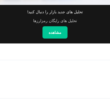
تحلیل های جدید بازار را دنبال کنید!
تحلیل های رایگان رمزارزها
مشاهده