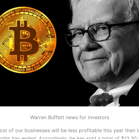
Warren Buffett news for investors
t of our businesses will be less profitable this year than 
hs has ended. Accordingly, he has sold a total of $13.30 b