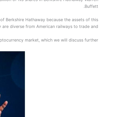
Buffett.
 of Berkshire Hathaway because the assets of this
are diverse from American railways to trade and…
ptocurrency market, which we will discuss further.