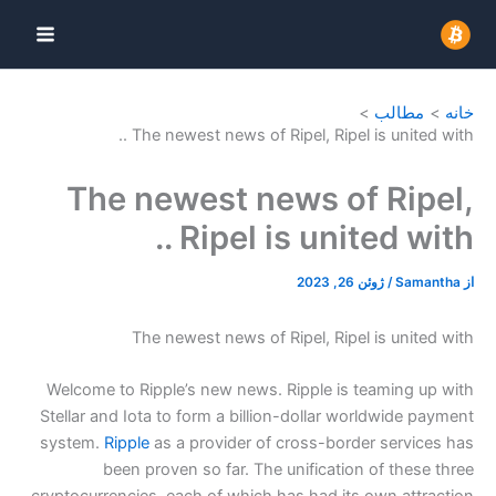
The newest news of Ri
The newest ne
Ripel i
The newest news of 
Welcome to Ripple’s new news. 
Stellar and Iota to form a billi
system.
Ripple
as a provider of
been proven so far. The