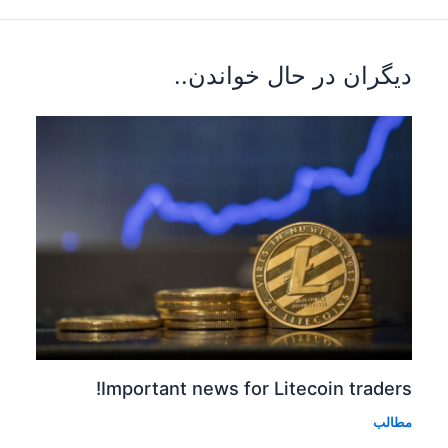
دیگران 
Important news fo