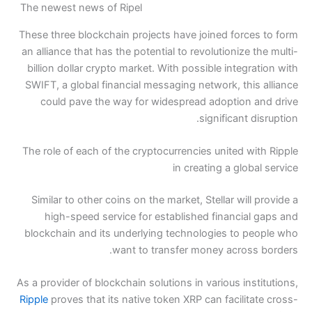
The newest news of Ripel
These three blockchain projects 
an alliance that has the potential
billion dollar crypto market. Wit
SWIFT, a global financial messag
could pave the way for wide
The role of each of the cryptocu
Similar to other coins on the ma
high-speed service for esta
blockchain and its underlying t
want to trans
As a provider of blockchain solutio
Ripple
proves that its native toke